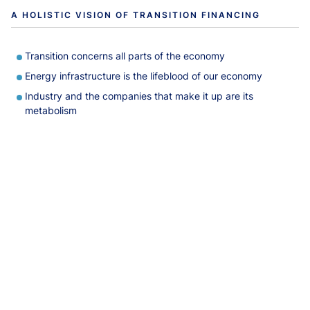
A HOLISTIC VISION OF TRANSITION FINANCING
Transition concerns all parts of the economy
Energy infrastructure is the lifeblood of our economy
Industry and the companies that make it up are its
metabolism