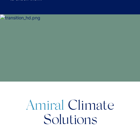
Amiral
Climate
Solutions