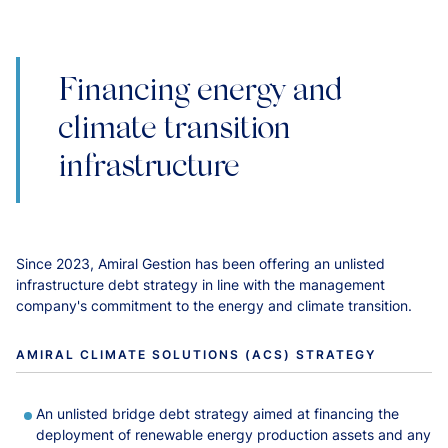
Financing energy and
climate transition
infrastructure
Since 2023, Amiral Gestion has been offering an unlisted
infrastructure debt strategy in line with the management
company's commitment to the energy and climate transition.
AMIRAL CLIMATE SOLUTIONS (ACS) STRATEGY
An unlisted bridge debt strategy aimed at financing the
deployment of renewable energy production assets and any