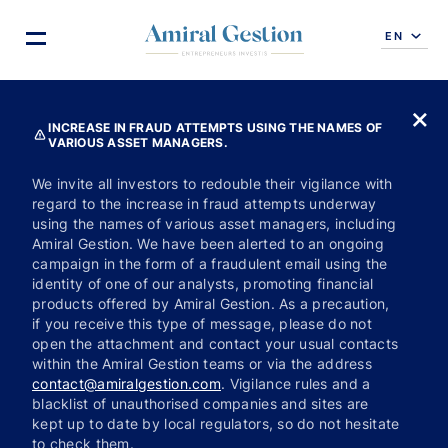
EN
INCREASE IN FRAUD ATTEMPTS USING THE NAMES OF
VARIOUS ASSET MANAGERS.
We invite all investors to redouble their vigilance with
regard to the increase in fraud attempts underway
using the names of various asset managers, including
Amiral Gestion. We have been alerted to an ongoing
campaign in the form of a fraudulent email using the
identity of one of our analysts, promoting financial
products offered by Amiral Gestion. As a precaution,
if you receive this type of message, please do not
open the attachment and contact your usual contacts
within the Amiral Gestion teams or via the address
contact@amiralgestion.com
. Vigilance rules and a
blacklist of unauthorised companies and sites are
kept up to date by local regulators, so do not hesitate
to check them.