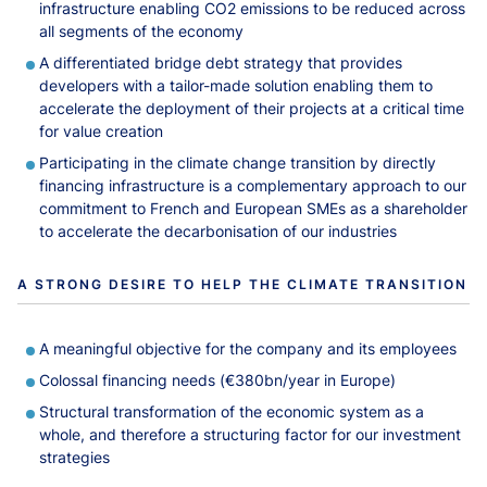
infrastructure enabling CO2 emissions to be reduced across
all segments of the economy
A differentiated bridge debt strategy that provides
developers with a tailor-made solution enabling them to
accelerate the deployment of their projects at a critical time
for value creation
Participating in the climate change transition by directly
financing infrastructure is a complementary approach to our
commitment to French and European SMEs as a shareholder
to accelerate the decarbonisation of our industries
A STRONG DESIRE TO HELP THE CLIMATE TRANSITION
A meaningful objective for the company and its employees
Colossal financing needs (€380bn/year in Europe)
Structural transformation of the economic system as a
whole, and therefore a structuring factor for our investment
strategies