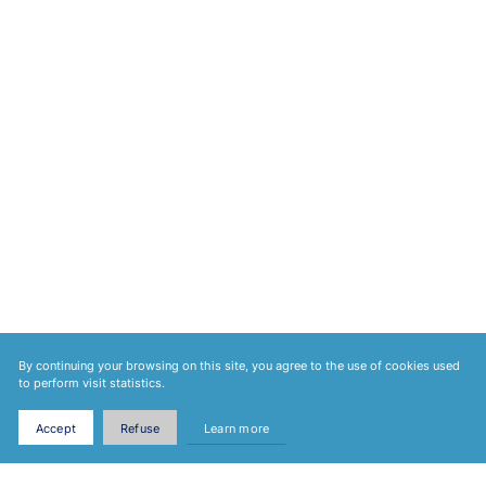
By continuing your browsing on this site, you agree to the use of cookies used
to perform visit statistics.
Accept
Refuse
Learn more